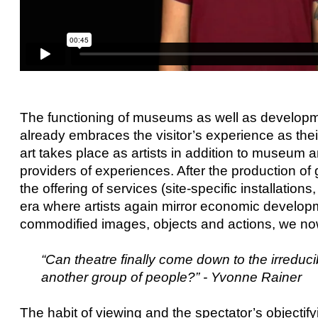
The functioning of museums as well as developme
already embraces the visitor’s experience as thei
art takes place as artists in addition to museum
providers of experiences. After the production of 
the offering of services (site-specific installatio
era where artists again mirror economic developme
commodified images, objects and actions, we n
“Can theatre finally come down to the irreducib
another group of people?” - Yvonne Rainer
The habit of viewing and the spectator’s objectif