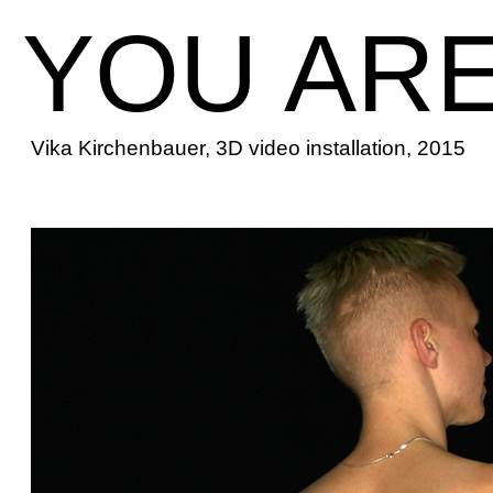
YOU ARE
Vika Kirchenbauer, 3D video installation, 2015