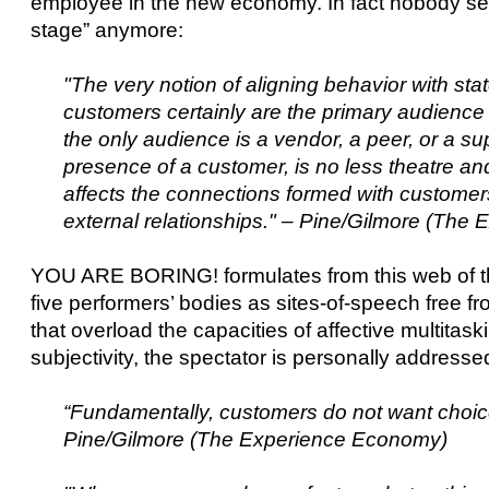
employee in the new economy. In fact nobody seem
stage” anymore:
"The very notion of aligning behavior with s
customers certainly are the primary audience
the only audience is a vendor, a peer, or a sup
presence of a customer, is no less theatre and
affects the connections formed with customer
external relationships." – Pine/Gilmore (Th
YOU ARE BORING! formulates from this web of tho
five performers’ bodies as sites-of-speech free f
that overload the capacities of affective multitask
subjectivity, the spectator is personally addres
“Fundamentally, customers do not want choice
Pine/Gilmore (The Experience Economy)