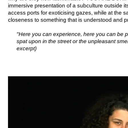
immersive presentation of a subculture outside its
access ports for exoticising gazes, while at the 
closeness to something that is understood and pr
"Here you can experience, here you can be pa
spat upon in the street or the unpleasant sm
excerpt)