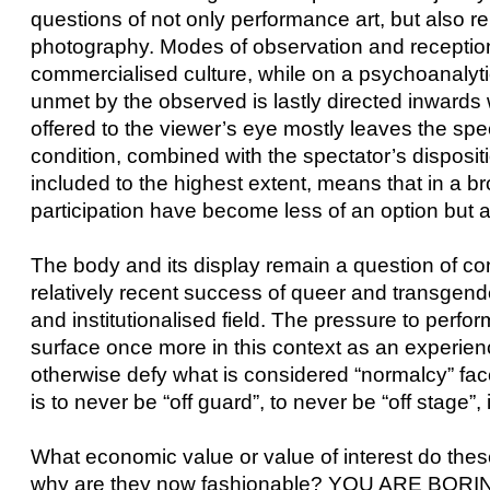
questions of not only performance art, but also r
photography. Modes of observation and receptio
commercialised culture, while on a psychoanalyti
unmet by the observed is lastly directed inwards w
offered to the viewer’s eye mostly leaves the spect
condition, combined with the spectator’s dispos
included to the highest extent, means that in a b
participation have become less of an option but 
The body and its display remain a question of c
relatively recent success of queer and transgende
and institutionalised field. The pressure to perfo
surface once more in this context as an experi
otherwise defy what is considered “normalcy” face i
is to never be “off guard”, to never be “off stage”, i
What economic value or value of interest do thes
why are they now fashionable? YOU ARE BORING!