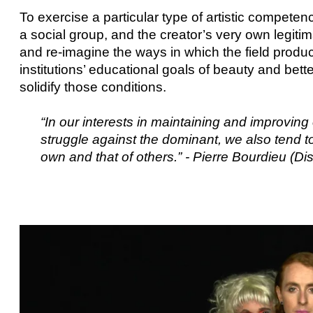
To exercise a particular type of artistic competen
a social group, and the creator’s very own legiti
and re-imagine the ways in which the field produc
institutions’ educational goals of beauty and bette
solidify those conditions.
“In our interests in maintaining and improving 
struggle against the dominant, we also tend t
own and that of others.” - Pierre Bourdieu (Dis