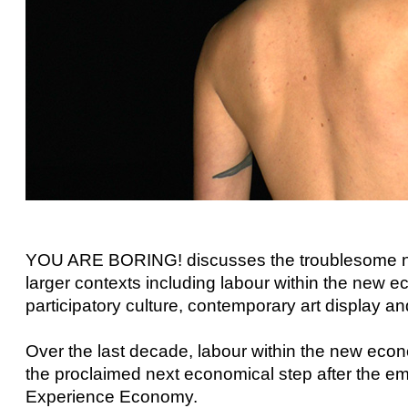
YOU ARE BORING! discusses the troublesome natu
larger contexts including labour within the new e
participatory culture, contemporary art display an
Over the last decade, labour within the new ec
the proclaimed next economical step after the em
Experience Economy.