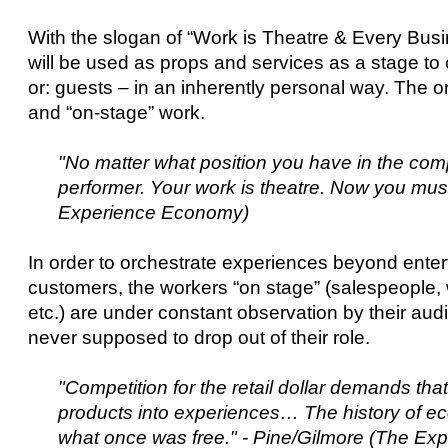
With the slogan of “Work is Theatre & Every Bus
will be used as props and services as a stage t
or: guests – in an inherently personal way. The or
and “on-stage” work.
"No matter what position you have in the co
performer. Your work is theatre. Now you must
Experience Economy)
In order to orchestrate experiences beyond ente
customers, the workers “on stage” (salespeople, w
etc.) are under constant observation by their aud
never supposed to drop out of their role.
"Competition for the retail dollar demands that
products into experiences… The history of ec
what once was free." - Pine/Gilmore (The E