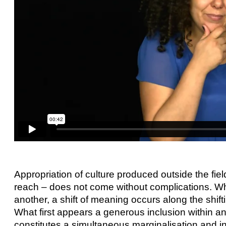
Appropriation of culture produced outside the field
reach – does not come without complications. Wh
another, a shift of meaning occurs along the shif
What first appears a generous inclusion within a
constitutes a simultaneous marginalisation and i