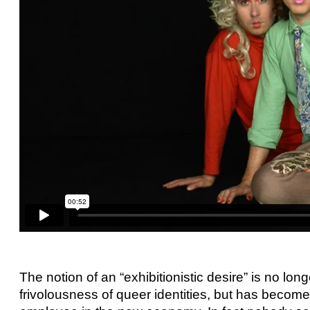
The notion of an “exhibitionistic desire” is no longe
frivolousness of queer identities, but has becom