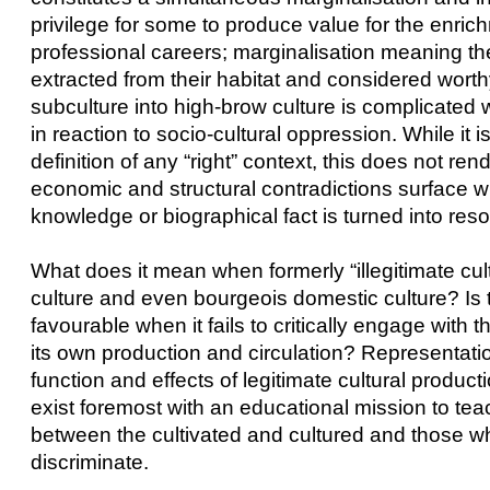
privilege for some to produce value for the enrich
professional careers; marginalisation meaning th
extracted from their habitat and considered worth
subculture into high-brow culture is complicated 
in reaction to socio-cultural oppression. While it 
definition of any “right” context, this does not re
economic and structural contradictions surface wit
knowledge or biographical fact is turned into resou
What does it mean when formerly “illegitimate cult
culture and even bourgeois domestic culture? Is th
favourable when it fails to critically engage with
its own production and circulation? Representationa
function and effects of legitimate cultural produ
exist foremost with an educational mission to teac
between the cultivated and cultured and those who
discriminate.