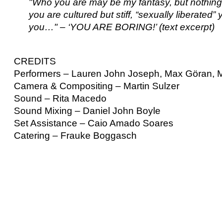
"Who you are may be my fantasy, but nothing
you are cultured but stiff, “sexually liberat
you…" – ‘YOU ARE BORING!’ (text excerpt)
CREDITS
Performers – Lauren John Joseph, Max Göran, 
Camera & Compositing – Martin Sulzer
Sound – Rita Macedo
Sound Mixing – Daniel John Boyle
Set Assistance – Caio Amado Soares
Catering – Frauke Boggasch