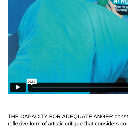
THE CAPACITY FOR ADEQUATE ANGER constitutes
reflexive form of artistic critique that considers co