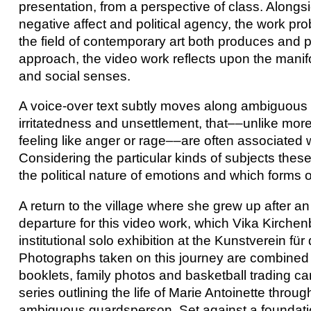
presentation, from a perspective of class. Alongs
negative affect and political agency, the work pr
the field of contemporary art both produces and
approach, the video work reflects upon the manifo
and social senses.
A voice-over text subtly moves along ambiguous
irritatedness and unsettlement, that––unlike mor
feeling like anger or rage––are often associated
Considering the particular kinds of subjects thes
the political nature of emotions and which forms of
A return to the village where she grew up after a
departure for this video work, which Vika Kirchen
institutional solo exhibition at the Kunstverein f
Photographs taken on this journey are combined
booklets, family photos and basketball trading c
series outlining the life of Marie Antoinette throug
ambiguous guardsperson. Set against a foundatio