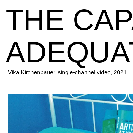
THE CAP
ADEQUA
Vika Kirchenbauer, single-channel video, 2021