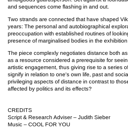
and sequences come flashing in and out.
Two strands are connected that have shaped Vika
years: The personal and autobiographical explorat
preoccupation with established routines of lookin
presence of marginalised bodies in the exhibitio
The piece complexly negotiates distance both as 
as a resource considered a prerequisite for seeing
artistic engagement, thus giving rise to a series
signify in relation to one's own life, past and soc
privileging aspects of distance in contrast to th
affected by politics and its effects?
CREDITS
Script & Research Adviser – Judith Sieber
Music – COOL FOR YOU